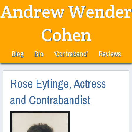
Andrew Wender
Cohen
Blog
Bio
‘Contraband’
Reviews
Rose Eytinge, Actress
and Contrabandist