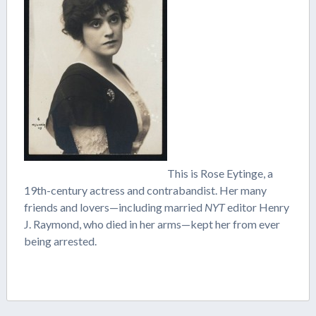
This is Rose Eytinge, a
19th-century actress and contrabandist. Her many
friends and lovers—including married
NYT
editor Henry
J. Raymond, who died in her arms—kept her from ever
being arrested.