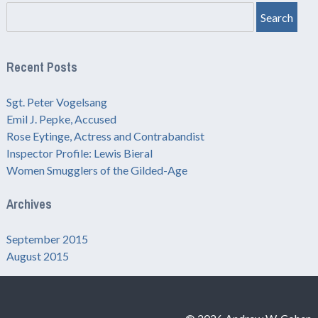
Search
Recent Posts
Sgt. Peter Vogelsang
Emil J. Pepke, Accused
Rose Eytinge, Actress and Contrabandist
Inspector Profile: Lewis Bieral
Women Smugglers of the Gilded-Age
Archives
September 2015
August 2015